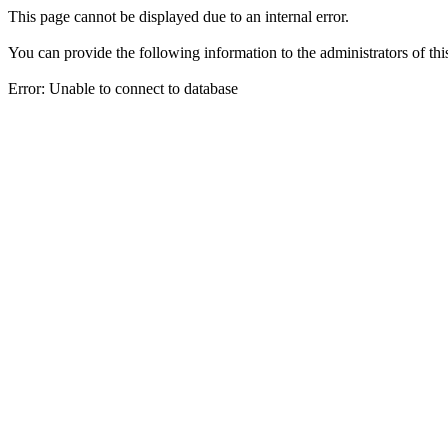
This page cannot be displayed due to an internal error.
You can provide the following information to the administrators of thi
Error: Unable to connect to database