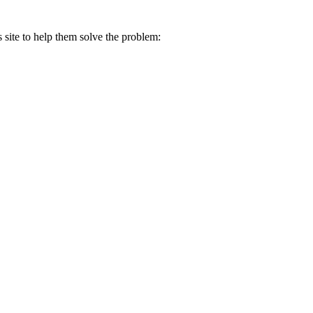
s site to help them solve the problem: