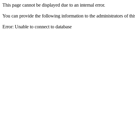
This page cannot be displayed due to an internal error.
You can provide the following information to the administrators of thi
Error: Unable to connect to database