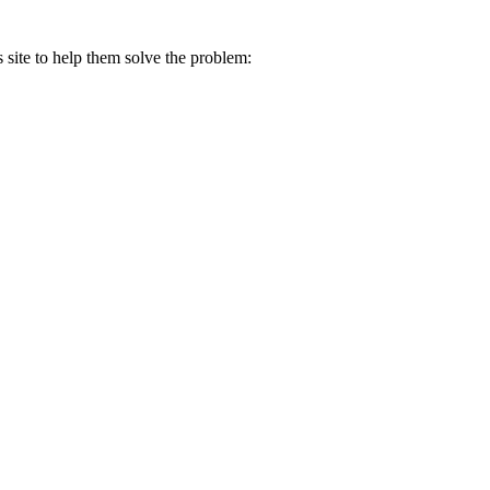
s site to help them solve the problem: