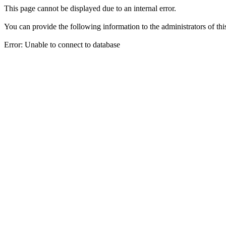
This page cannot be displayed due to an internal error.
You can provide the following information to the administrators of thi
Error: Unable to connect to database