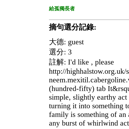
給孤獨長者
摘句選分記錄:
大德: guest
選分: 3
註解: I'd like , please
http://highhalstow.org.uk
neem.mexitil.cabergoline
(hundred-fifty) tab It&rsq
simple, slightly earthy ac
turning it into something 
family is something of an 
any burst of whirlwind act