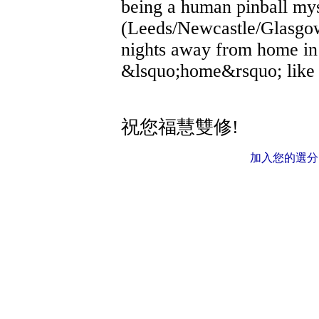
being a human pinball my
(Leeds/Newcastle/Glasgow
nights away from home in
&lsquo;home&rsquo; like 
祝您福慧雙修!
加入您的選分