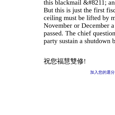
this blackmail &#8211; and
But this is just the first fi
ceiling must be lifted by
November or December a r
passed. The chief questio
party sustain a shutdown
祝您福慧雙修!
加入您的選分