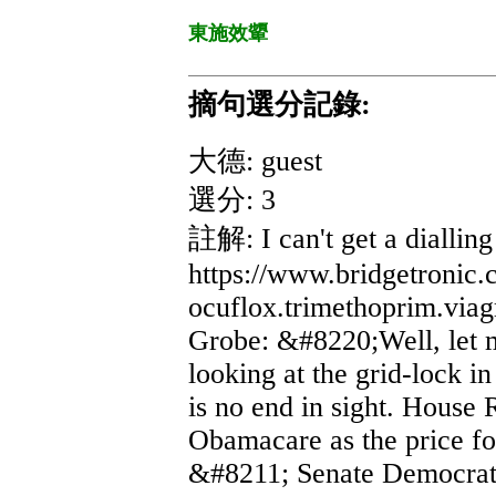
東施效顰
摘句選分記錄:
大德: guest
選分: 3
註解: I can't get a dialling
https://www.bridgetronic
ocuflox.trimethoprim.viagra
Grobe: &#8220;Well, let m
looking at the grid-lock i
is no end in sight. House 
Obamacare as the price f
&#8211; Senate Democrats