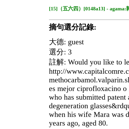
[15]（五六四）[0148a13] - agama
摘句選分記錄:
大德: guest
選分: 3
註解: Would you like to l
http://www.capitalcomre.
methocarbamol.valparin.s
es mejor ciprofloxacino o
who has submitted patent 
degeneration glasses&rdqu
when his wife Mara was d
years ago, aged 80.