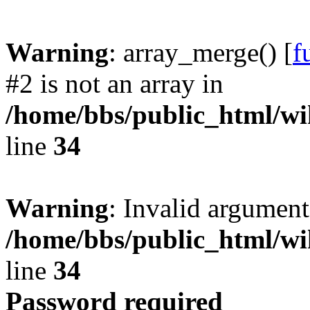
Warning
: array_merge() [
f
#2 is not an array in
/home/bbs/public_html/wik
line
34
Warning
: Invalid argument
/home/bbs/public_html/wik
line
34
Password required