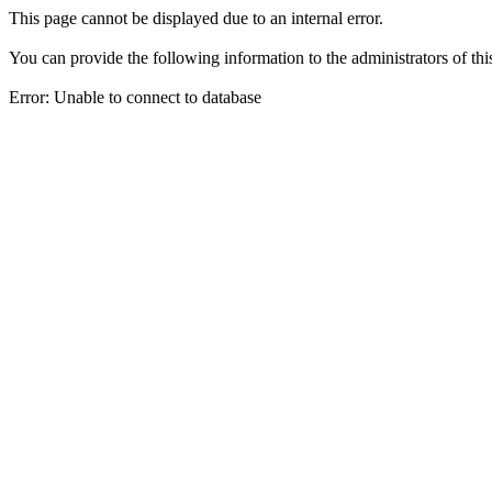
This page cannot be displayed due to an internal error.
You can provide the following information to the administrators of thi
Error: Unable to connect to database