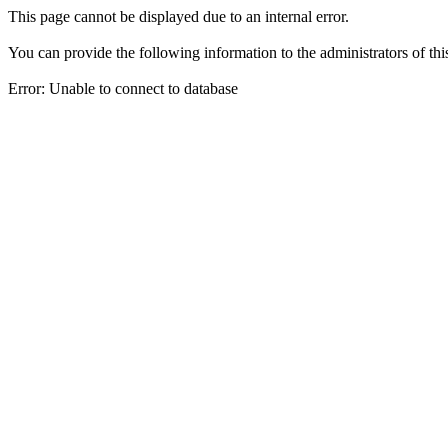
This page cannot be displayed due to an internal error.
You can provide the following information to the administrators of thi
Error: Unable to connect to database