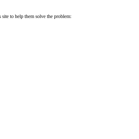
s site to help them solve the problem: