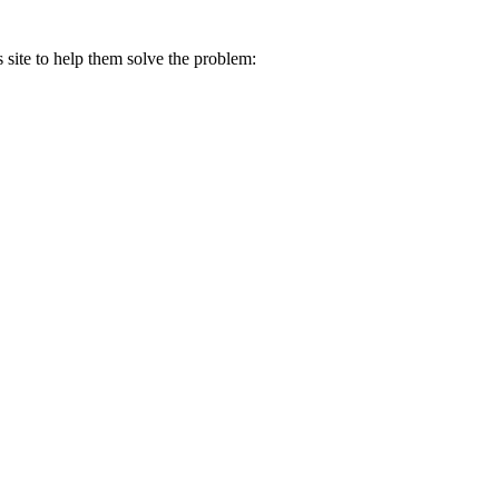
s site to help them solve the problem: