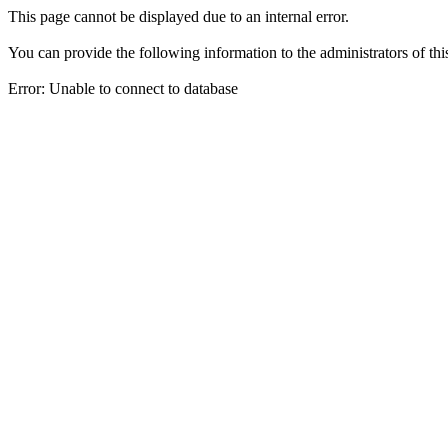
This page cannot be displayed due to an internal error.
You can provide the following information to the administrators of thi
Error: Unable to connect to database