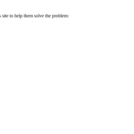
s site to help them solve the problem: