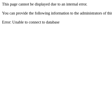
This page cannot be displayed due to an internal error.
You can provide the following information to the administrators of thi
Error: Unable to connect to database