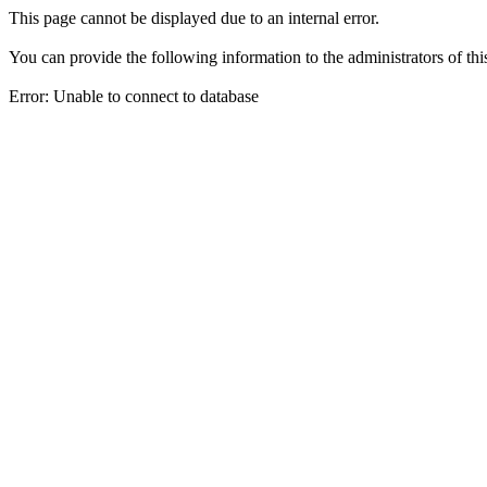
This page cannot be displayed due to an internal error.
You can provide the following information to the administrators of thi
Error: Unable to connect to database